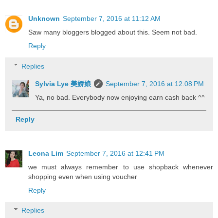
Unknown
September 7, 2016 at 11:12 AM
Saw many bloggers blogged about this. Seem not bad.
Reply
Replies
Sylvia Lye 美娇娘
September 7, 2016 at 12:08 PM
Ya, no bad. Everybody now enjoying earn cash back ^^
Reply
Leona Lim
September 7, 2016 at 12:41 PM
we must always remember to use shopback whenever
shopping even when using voucher
Reply
Replies