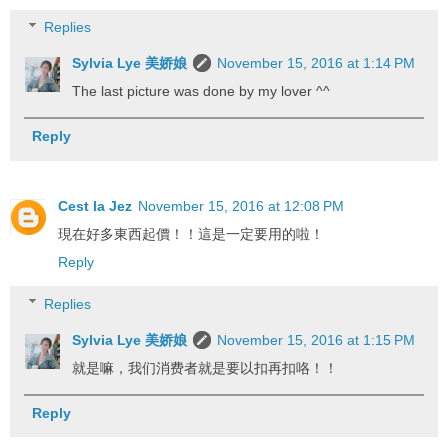
Replies
Sylvia Lye 美娇娘
November 15, 2016 at 1:14 PM
The last picture was done by my lover ^^
Reply
Cest la Jez
November 15, 2016 at 12:08 PM
現在好多東西起價！！這是一定要用的啦！
Reply
Replies
Sylvia Lye 美娇娘
November 15, 2016 at 1:15 PM
就是嘛，我们消费者就是要以扣再扣咯！！
Reply