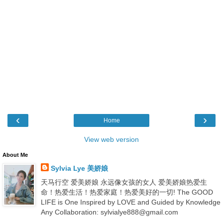
‹
›
Home
View web version
About Me
Sylvia Lye 美娇娘
天马行空 爱美娇娘 永远像女孩的女人 爱美娇娘热爱生
命！热爱生活！热爱家庭！热爱美好的一切! The GOOD
LIFE is One Inspired by LOVE and Guided by Knowledge
Any Collaboration: sylvialye888@gmail.com