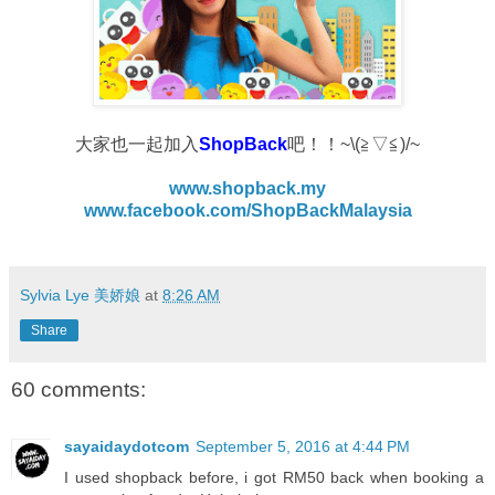
大家也一起加入
ShopBack
吧！！~\(≧▽≦)/~
www.shopback.my
www.facebook.com/ShopBackMalaysia
Sylvia Lye 美娇娘
at
8:26 AM
Share
60 comments:
sayaidaydotcom
September 5, 2016 at 4:44 PM
I used shopback before, i got RM50 back when booking a