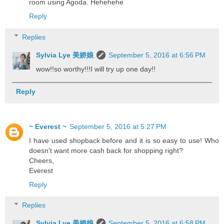
room using Agoda. Hehehehe
Reply
Replies
Sylvia Lye 美娇娘
September 5, 2016 at 6:56 PM
wow!!so worthy!!!I will try up one day!!
Reply
~ Everest ~
September 5, 2016 at 5:27 PM
I have used shopback before and it is so easy to use! Who
doesn't want more cash back for shopping right?
Cheers,
Everest
Reply
Replies
Sylvia Lye 美娇娘
September 5, 2016 at 6:58 PM