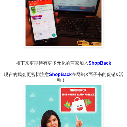
接下来更期待有更多元化的商家加入
ShopBack
现在的我会更密切注意
ShopBack
在网站&面子书的促销&活
动！！