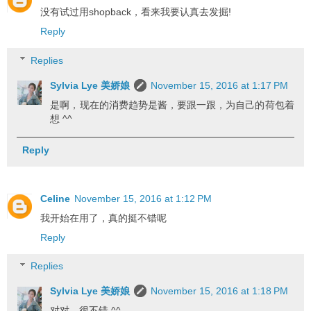
没有试过用shopback，看来我要认真去发掘!
Reply
Replies
Sylvia Lye 美娇娘
November 15, 2016 at 1:17 PM
是啊，现在的消费趋势是酱，要跟一跟，为自己的荷包着
想 ^^
Reply
Celine
November 15, 2016 at 1:12 PM
我开始在用了，真的挺不错呢
Reply
Replies
Sylvia Lye 美娇娘
November 15, 2016 at 1:18 PM
对对，很不错 ^^