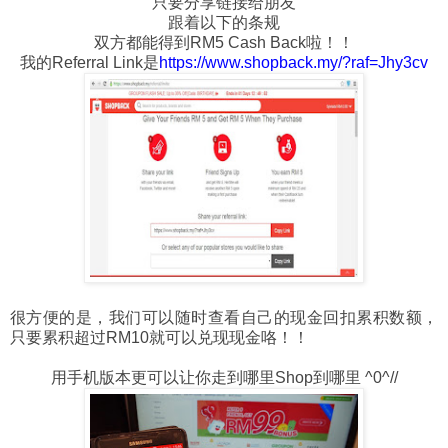
只要分享链接给朋友
跟着以下的条规
双方都能得到RM5 Cash Back啦！！
我的Referral Link是
https://www.shopback.my/?raf=Jhy3cv
很方便的是，我们可以随时查看自己的现金回扣累积数额，
只要累积超过RM10就可以兑现现金咯！！
用手机版本更可以让你走到哪里Shop到哪里 ^0^//