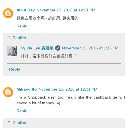
Xin A Day
November 15, 2016 at 12:21 PM
我也在用这个呢~ 超好用, 超实用的!
Reply
Replies
Sylvia Lye 美娇娘
November 15, 2016 at 1:16 PM
对对，蛮多博客好友都说好用 ^^
Reply
Mikayo Ito
November 15, 2016 at 12:31 PM
I'm a Shopback user too, really like the cashback term, I
saved a lot of money! =)
Reply
Replies