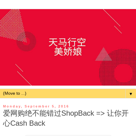
▼
Monday, September 5, 2016
爱网购绝不能错过ShopBack => 让你开
心Cash Back