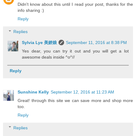
Didn't know about this until I read your post, thanks for the
info sharing :)
Reply
Replies
Sylvia Lye 美娇娘
September 11, 2016 at 8:38 PM
Yes dear, you can try it out and you will get a lot
awesome deals inside ^o^//
Reply
Sunshine Kelly
September 12, 2016 at 11:23 AM
Great! through this site we can save more and shop more
too.
Reply
Replies