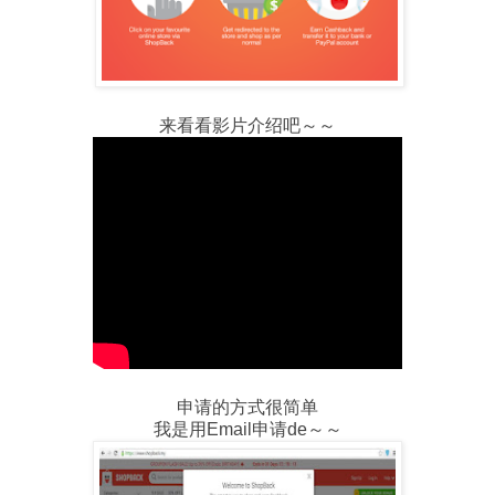
来看看影片介绍吧～～
申请的方式很简单
我是用Email申请de～～