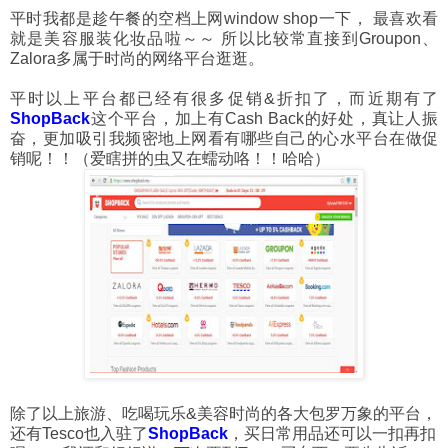
平时我都是趁午餐的空档上网window shop一下， 最喜欢看
就是美容服装化妆品啦～～ 所以比较常直接到Groupon、
Zalora多属于时尚的网络平台逛逛。
平时以上平台都已经有很多促销&折扣了，而近期有了
ShopBack
这个平台，加上有Cash Back的好处，真让人振
奋，更加吸引我频密地上网看有哪些自己的心水平台在做促
销呢！！（爱瞎拼的虫又在蠕动咯！！哈哈）
除了以上旅游、吃喝玩乐&美容时尚的各大包罗万象的平台，
还有Tesco也入驻了
ShopBack
，买日常用品还可以一扣再扣