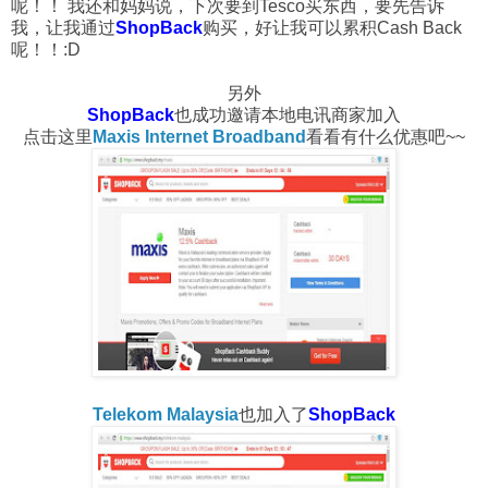
呢！！ 我还和妈妈说，下次要到Tesco买东西，要先告诉
我，让我通过
ShopBack
购买，好让我可以累积Cash Back
呢！！:D
另外
ShopBack
也成功邀请本地电讯商家加入
点击这里
Maxis Internet Broadband
看看有什么优惠吧~~
Telekom Malaysia
也加入了
ShopBack