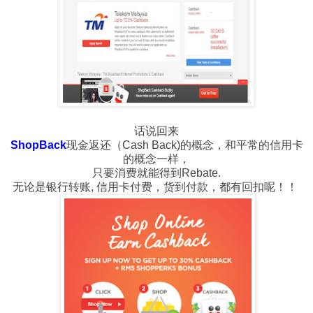
话说回来
ShopBack
现金返还（Cash Back)的概念，和平常的信用卡
的概念一样，
只要消费就能得到Rebate.
无论是银行转账, 信用卡付费，货到付款，都有回扣呢！！