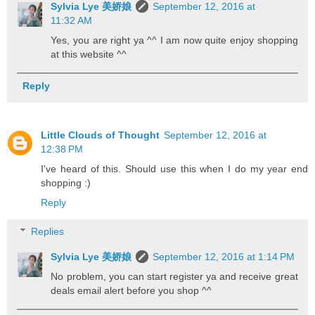
Sylvia Lye 美娇娘
September 12, 2016 at
11:32 AM
Yes, you are right ya ^^ I am now quite enjoy shopping
at this website ^^
Reply
Little Clouds of Thought
September 12, 2016 at
12:38 PM
I've heard of this. Should use this when I do my year end
shopping :)
Reply
Replies
Sylvia Lye 美娇娘
September 12, 2016 at 1:14 PM
No problem, you can start register ya and receive great
deals email alert before you shop ^^