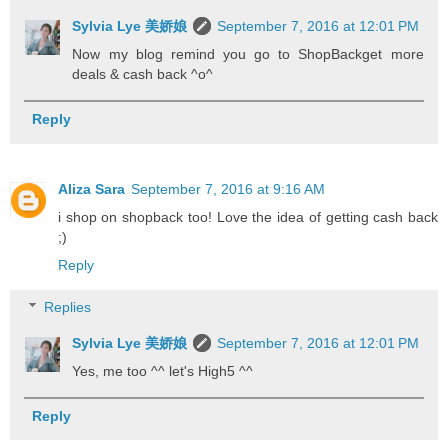
Sylvia Lye 美娇娘
September 7, 2016 at 12:01 PM
Now my blog remind you go to ShopBackget more
deals & cash back ^o^
Reply
Aliza Sara
September 7, 2016 at 9:16 AM
i shop on shopback too! Love the idea of getting cash back
;)
Reply
Replies
Sylvia Lye 美娇娘
September 7, 2016 at 12:01 PM
Yes, me too ^^ let's High5 ^^
Reply