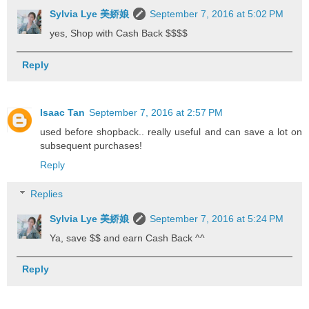
Sylvia Lye 美娇娘
September 7, 2016 at 5:02 PM
yes, Shop with Cash Back $$$$
Reply
Isaac Tan
September 7, 2016 at 2:57 PM
used before shopback.. really useful and can save a lot on
subsequent purchases!
Reply
Replies
Sylvia Lye 美娇娘
September 7, 2016 at 5:24 PM
Ya, save $$ and earn Cash Back ^^
Reply