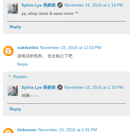
Sylvia Lye 美娇娘
November 15, 2016 at 1:16 PM
ya, shop more & save more ^^
Reply
sukibeiibii
November 15, 2016 at 12:53 PM
连电话的也有。 也太贴心了吧
Reply
Replies
Sylvia Lye 美娇娘
November 15, 2016 at 1:16 PM
对啊～～
Reply
Unknown
November 15, 2016 at 1:01 PM