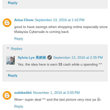
Reply
Arisa Chow
September 13, 2016 at 1:42 PM
good to have savings when shopping online especially since
Malaysia Cybersale is coming back
Reply
Replies
Sylvia Lye 美娇娘
September 13, 2016 at 2:35 PM
Yes, the idea here is earn $$ cash while u spending ^^
Reply
sukibeiibii
November 1, 2016 at 3:00 PM
Wow~ super deal ^^ and the last picture very nice ya 👍
Reply