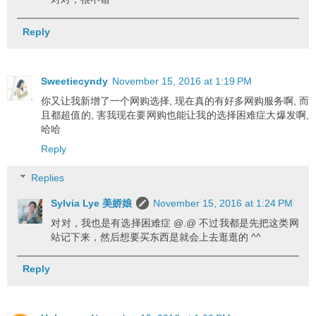
Reply
Sweetiecyndy
November 15, 2016 at 1:19 PM
你又让我新增了一个网购选择, 现在真的有好多网购服务啊, 而
且都超值的, 害我现在要网购也能让我的选择困难症大爆发啊,
哈哈
Reply
Replies
Sylvia Lye 美娇娘
November 15, 2016 at 1:24 PM
对对，我也是有选择困难症 @.@ 不过我都是先把这类网
站记下来，然后想要买东西是就会上去逛逛的 ^^
Reply