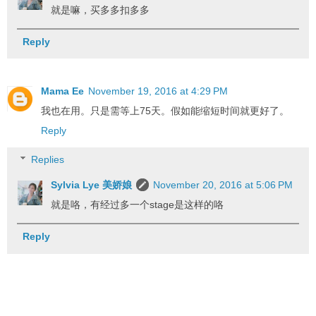
就是嘛，买多多扣多多
Reply
Mama Ee
November 19, 2016 at 4:29 PM
我也在用。只是需等上75天。假如能缩短时间就更好了。
Reply
Replies
Sylvia Lye 美娇娘
November 20, 2016 at 5:06 PM
就是咯，有经过多一个stage是这样的咯
Reply