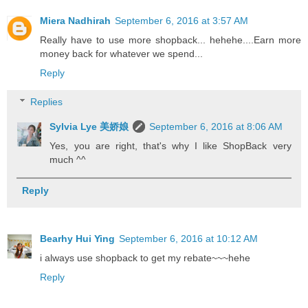
Miera Nadhirah
September 6, 2016 at 3:57 AM
Really have to use more shopback... hehehe....Earn more
money back for whatever we spend...
Reply
Replies
Sylvia Lye 美娇娘
September 6, 2016 at 8:06 AM
Yes, you are right, that's why I like ShopBack very
much ^^
Reply
Bearhy Hui Ying
September 6, 2016 at 10:12 AM
i always use shopback to get my rebate~~~hehe
Reply