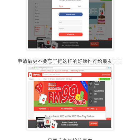
申请后更不要忘了把这样的好康推荐给朋友！！