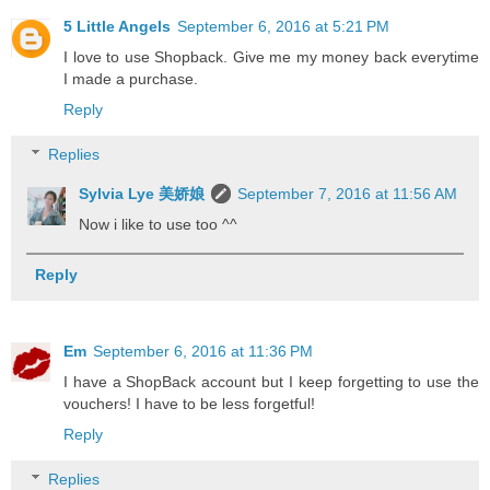
5 Little Angels
September 6, 2016 at 5:21 PM
I love to use Shopback. Give me my money back everytime
I made a purchase.
Reply
Replies
Sylvia Lye 美娇娘
September 7, 2016 at 11:56 AM
Now i like to use too ^^
Reply
Em
September 6, 2016 at 11:36 PM
I have a ShopBack account but I keep forgetting to use the
vouchers! I have to be less forgetful!
Reply
Replies