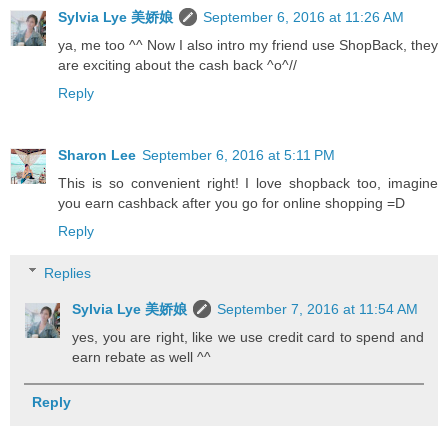
Sylvia Lye 美娇娘
September 6, 2016 at 11:26 AM
ya, me too ^^ Now I also intro my friend use ShopBack, they
are exciting about the cash back ^o^//
Reply
Sharon Lee
September 6, 2016 at 5:11 PM
This is so convenient right! I love shopback too, imagine
you earn cashback after you go for online shopping =D
Reply
Replies
Sylvia Lye 美娇娘
September 7, 2016 at 11:54 AM
yes, you are right, like we use credit card to spend and
earn rebate as well ^^
Reply