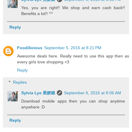
Yes, you are right!! We shop and earn cash back!!
Benefits a lot!! ^^
Reply
Foodilicious
September 5, 2016 at 8:21 PM
Awesome deals here. Really need to use this app then as
every girls love shopping <3
Reply
Replies
Sylvia Lye 美娇娘
September 6, 2016 at 8:06 AM
Download mobile apps then you can shop anytime
anywhere :D
Reply