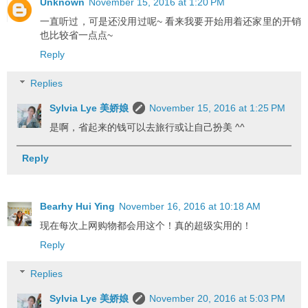
Unknown
November 15, 2016 at 1:20 PM
一直听过，可是还没用过呢~ 看来我要开始用着还家里的开销
也比较省一点点~
Reply
Replies
Sylvia Lye 美娇娘
November 15, 2016 at 1:25 PM
是啊，省起来的钱可以去旅行或让自己扮美 ^^
Reply
Bearhy Hui Ying
November 16, 2016 at 10:18 AM
现在每次上网购物都会用这个！真的超级实用的！
Reply
Replies
Sylvia Lye 美娇娘
November 20, 2016 at 5:03 PM