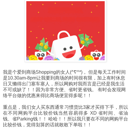
我是个爱到商场Shopping的女人(^∇^*)， 但是每天工作时间
是10.30am-8pm让我要到商场的时间很有限，加上有时休息
日又懒得出门塞车塞人，所以网购对我而言是已经是我生活
不可或缺了！！因为非常方便、省时更省钱。 有时会发现网
络平台做的优惠来得比商场便宜得多呢！！
重点是，我们女人买东西通常习惯货比3家才买得下手，所以
在不同网购平台比较价钱当然容易得多 XD 省时间、省油
钱、省Parking钱！！ 哈哈！！所以我只要在不同的网购平台
比较价钱，觉得划算的话就敢敢下单啦！！