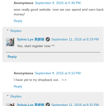
Anonymous
September 8, 2016 at 5:36 PM
wow really good website. now we can spend and earn back
money!
Reply
Replies
Sylvia Lye 美娇娘
September 11, 2016 at 8:29 PM
Yes, start register now ^^
Reply
Anonymous
September 8, 2016 at 9:10 PM
I have yet to try shopback out... >.<
Reply
Replies
Sylvia Lye 美娇娘
September 11, 2016 at 8:31 PM