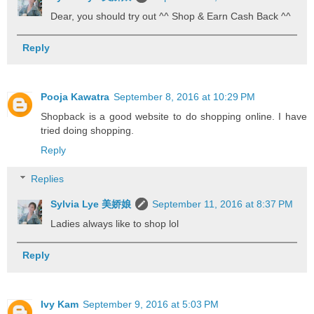
Dear, you should try out ^^ Shop & Earn Cash Back ^^
Reply
Pooja Kawatra
September 8, 2016 at 10:29 PM
Shopback is a good website to do shopping online. I have
tried doing shopping.
Reply
Replies
Sylvia Lye 美娇娘
September 11, 2016 at 8:37 PM
Ladies always like to shop lol
Reply
Ivy Kam
September 9, 2016 at 5:03 PM